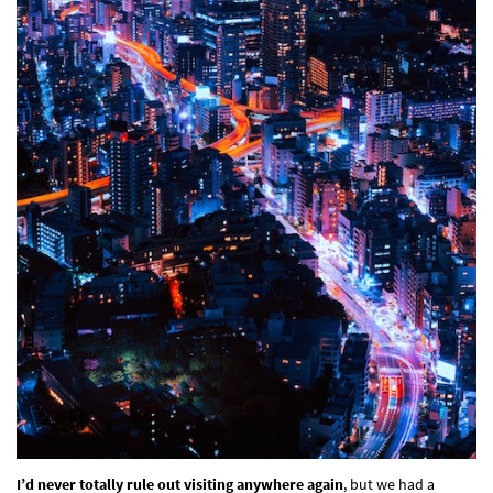
I’d never totally rule out visiting anywhere again
, but we had a