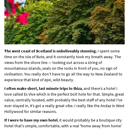
The west coast of Scotland is unbelievably stunning.
I spent some
time on the Isle of Bute, and it constantly took my breath away. The
views from the shore line — looking out across a string of
mountainous islands, seals on the rocks in front of you, no sign of
civilisation. You really don’t have to go all the way to New Zealand to
experience that kind of epic, wild beauty.
I often make short, last minute trips to Ibiza
, and there’s a hotel I
love called Es Vive which is the perfect bolt hole for that. Simple, great
value, centrally located, with probably the best staff of any hotel I've
ever stayed in, it’s got a really great vibe. I really like the Andaz in West
Hollywood for similar reasons.
If I were to have my own hotel
, it would probably be a boutique city
hotel that's simple, comfortable, with a real 'home away from home'