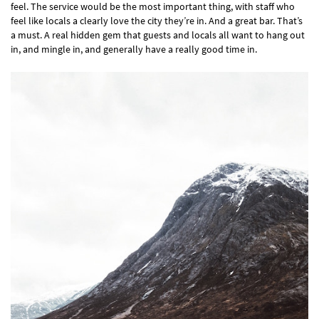
feel. The service would be the most important thing, with staff who
feel like locals a clearly love the city they’re in. And a great bar. That’s
a must. A real hidden gem that guests and locals all want to hang out
in, and mingle in, and generally have a really good time in.