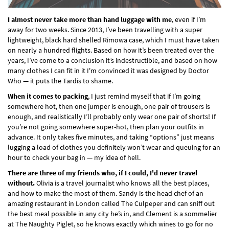
I almost never take more than hand luggage with me
, even if I’m
away for two weeks. Since 2013, I’ve been travelling with a super
lightweight, black hard shelled Rimowa case, which I must have taken
on nearly a hundred flights. Based on how it’s been treated over the
years, I’ve come to a conclusion it’s indestructible, and based on how
many clothes I can fit in it I'm convinced it was designed by Doctor
Who — it puts the Tardis to shame.
When it comes to packing
, I just remind myself that if I’m going
somewhere hot, then one jumper is enough, one pair of trousers is
enough, and realistically I’ll probably only wear one pair of shorts! If
you’re not going somewhere super-hot, then plan your outfits in
advance. It only takes five minutes, and taking “options” just means
lugging a load of clothes you definitely won’t wear and queuing for an
hour to check your bag in — my idea of hell.
There are three of my friends who, if I could, I'd never travel
without.
Olivia is a travel journalist who knows all the best places,
and how to make the most of them. Sandy is the head chef of an
amazing restaurant in London called The Culpeper and can sniff out
the best meal possible in any city he’s in, and Clement is a sommelier
at The Naughty Piglet, so he knows exactly which wines to go for no