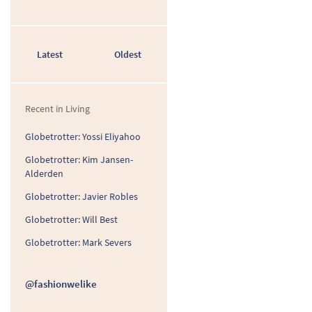
Latest
Oldest
Recent in Living
Globetrotter: Yossi Eliyahoo
Globetrotter: Kim Jansen-
Alderden
Globetrotter: Javier Robles
Globetrotter: Will Best
Globetrotter: Mark Severs
@fashionwelike