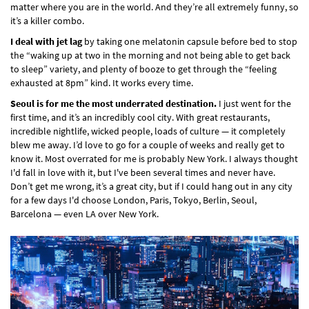
matter where you are in the world. And they’re all extremely funny, so
it’s a killer combo.
I deal with jet lag
by taking one melatonin capsule before bed to stop
the “waking up at two in the morning and not being able to get back
to sleep” variety, and plenty of booze to get through the “feeling
exhausted at 8pm” kind. It works every time.
Seoul is for me the most underrated destination.
I just went for the
first time, and it’s an incredibly cool city. With great restaurants,
incredible nightlife, wicked people, loads of culture — it completely
blew me away. I’d love to go for a couple of weeks and really get to
know it. Most overrated for me is probably New York. I always thought
I'd fall in love with it, but I've been several times and never have.
Don’t get me wrong, it’s a great city, but if I could hang out in any city
for a few days I'd choose London, Paris, Tokyo, Berlin, Seoul,
Barcelona — even LA over New York.