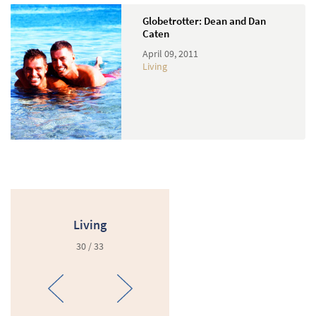
Globetrotter: Dean and Dan
Caten
April 09, 2011
Living
Living
30 / 33