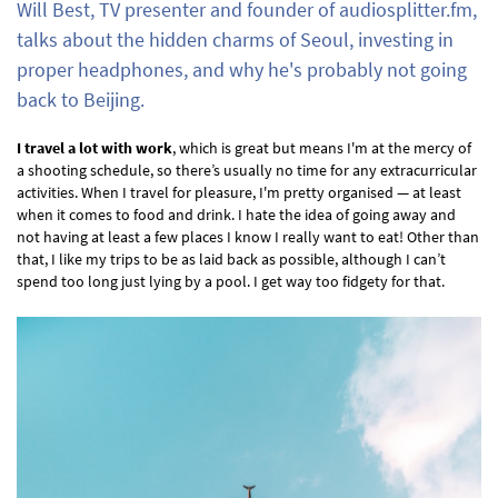
Will Best, TV presenter and founder of audiosplitter.fm,
talks about the hidden charms of Seoul, investing in
proper headphones, and why he's probably not going
back to Beijing.
I travel a lot with work
, which is great but means I'm at the mercy of
a shooting schedule, so there’s usually no time for any extracurricular
activities. When I travel for pleasure, I'm pretty organised — at least
when it comes to food and drink. I hate the idea of going away and
not having at least a few places I know I really want to eat! Other than
that, I like my trips to be as laid back as possible, although I can’t
spend too long just lying by a pool. I get way too fidgety for that.