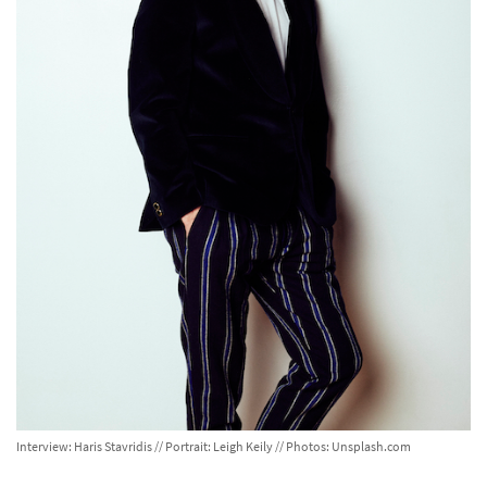
Interview: Haris Stavridis // Portrait: Leigh Keily // Photos: Unsplash.com