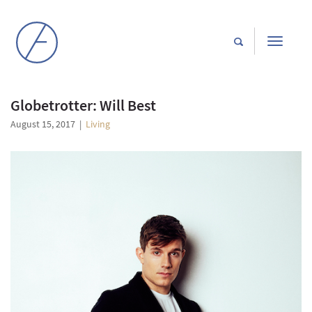
Toggle
navigati
Globetrotter: Will Best
August 15, 2017
|
Living