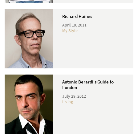
Richard Haines
April 19, 2011
My Style
Antonio Berardi's Guide to
London
July 29, 2012
Living