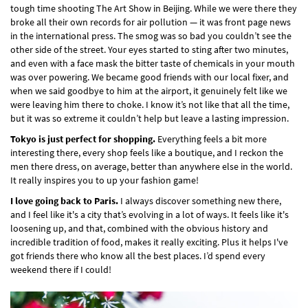
tough time shooting The Art Show in Beijing. While we were there they
broke all their own records for air pollution — it was front page news
in the international press. The smog was so bad you couldn’t see the
other side of the street. Your eyes started to sting after two minutes,
and even with a face mask the bitter taste of chemicals in your mouth
was over powering. We became good friends with our local fixer, and
when we said goodbye to him at the airport, it genuinely felt like we
were leaving him there to choke. I know it’s not like that all the time,
but it was so extreme it couldn’t help but leave a lasting impression.
Tokyo is just perfect for shopping.
Everything feels a bit more
interesting there, every shop feels like a boutique, and I reckon the
men there dress, on average, better than anywhere else in the world.
It really inspires you to up your fashion game!
I love going back to Paris.
I always discover something new there,
and I feel like it's a city that’s evolving in a lot of ways. It feels like it's
loosening up, and that, combined with the obvious history and
incredible tradition of food, makes it really exciting. Plus it helps I've
got friends there who know all the best places. I’d spend every
weekend there if I could!