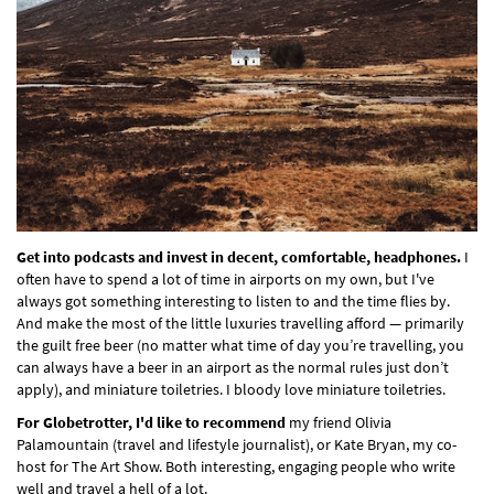
Get into podcasts and invest in decent, comfortable, headphones.
I
often have to spend a lot of time in airports on my own, but I've
always got something interesting to listen to and the time flies by.
And make the most of the little luxuries travelling afford — primarily
the guilt free beer (no matter what time of day you’re travelling, you
can always have a beer in an airport as the normal rules just don’t
apply), and miniature toiletries. I bloody love miniature toiletries.
For Globetrotter, I'd like to recommend
my friend Olivia
Palamountain (travel and lifestyle journalist), or Kate Bryan, my co-
host for The Art Show. Both interesting, engaging people who write
well and travel a hell of a lot.