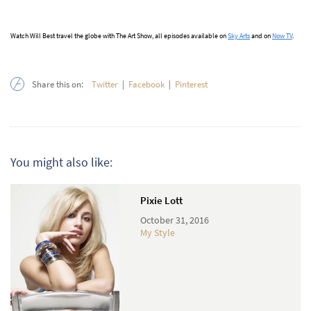
Watch Will Best travel the globe with The Art Show, all episodes available on
Sky Arts
and on
Now TV
.
Share this on:
Twitter
|
Facebook
|
Pinterest
You might also like:
Pixie Lott
October 31, 2016
My Style