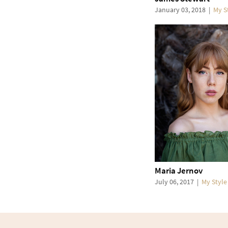
January 03, 2018
|
My S
Maria Jernov
July 06, 2017
|
My Style