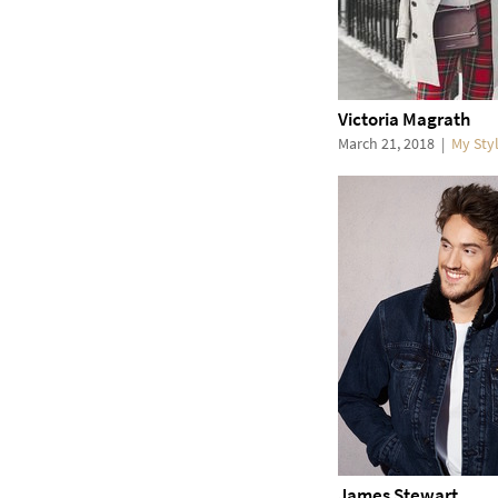
Victoria Magrath
March 21, 2018
|
My Sty
James Stewart