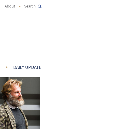
•
About
Search
•
DAILY UPDATE