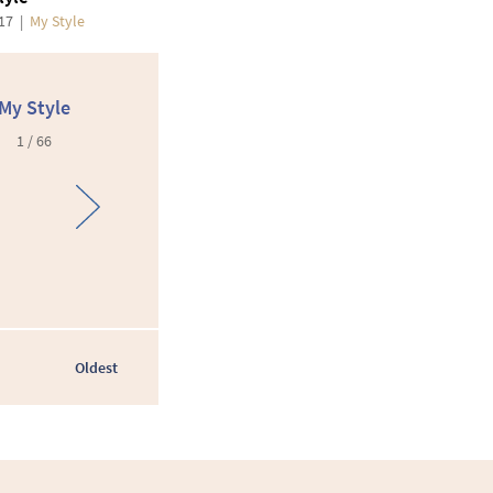
017
|
My Style
My Style
1 / 66
Oldest