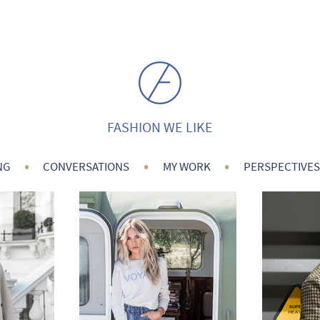
FASHION WE LIKE
•
•
•
NG
CONVERSATIONS
MY WORK
PERSPECTIVES