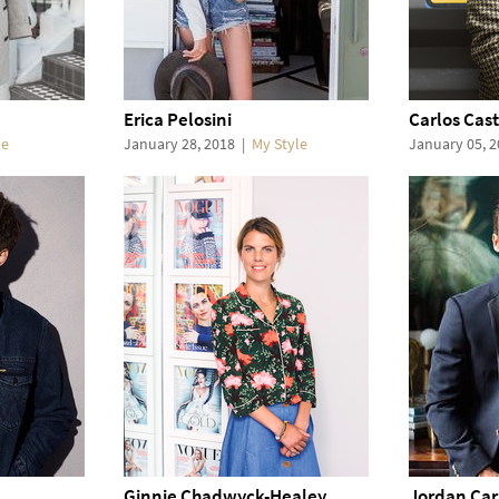
Erica Pelosini
Carlos Cast
le
January 28, 2018
|
My Style
January 05, 
Ginnie Chadwyck-Healey
Jordan Car