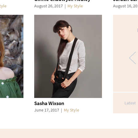
tyle
August 26, 2017
|
My Style
August 16, 2
Sasha Wixson
Latest
June 17, 2017
|
My Style