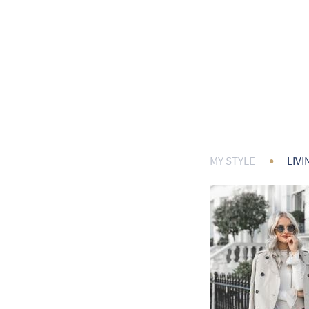
•
MY STYLE
LIVI