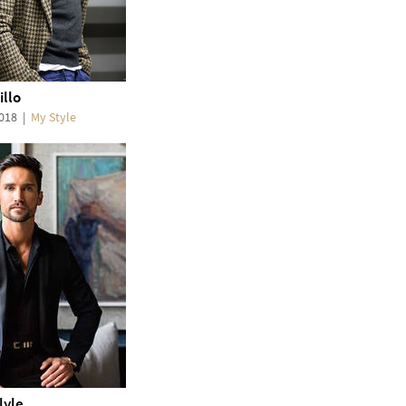
illo
2018
|
My Style
lyle