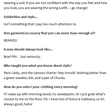
wearing a suit! If you are not confident with the way you feel and how
you look, you are wearing the wrong outfit — go change!
Celebrities and style...
Isn't something that I pay too much attention to.
One garment/accessory that you can never have enough of?
BEANIES!
A man should always look like...
Brad Pitt… but seriously.
Who taught you what you know about style?
Paris Libby, and the cartoon charter 'Hey Arnold'. Nothing better than
a green sweater, kilt, and a pair of Chucks.
How do you select your clothing every morning?
If I wake up with morning wood, no sweatpants. Or I just grab what's
closest to me on the floor. P.S. I have lots of Dolce & Gabbana, so it’s
always good, haha!