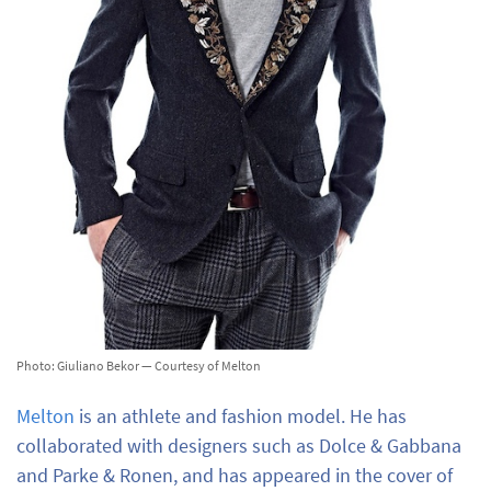
Photo: Giuliano Bekor — Courtesy of Melton
Melton
is an athlete and fashion model. He has
collaborated with designers such as Dolce & Gabbana
and Parke & Ronen, and has appeared in the cover of