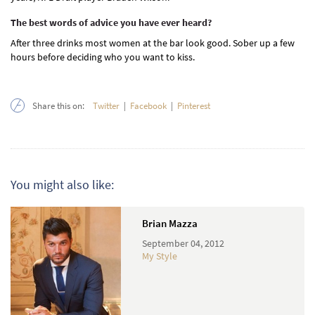
The best words of advice you have ever heard?
After three drinks most women at the bar look good. Sober up a few
hours before deciding who you want to kiss.
Share this on:
Twitter
|
Facebook
|
Pinterest
You might also like:
Brian Mazza
September 04, 2012
My Style