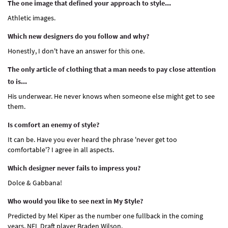
The one image that defined your approach to style...
Athletic images.
Which new designers do you follow and why?
Honestly, I don't have an answer for this one.
The only article of clothing that a man needs to pay close attention
to is...
His underwear. He never knows when someone else might get to see
them.
Is comfort an enemy of style?
It can be. Have you ever heard the phrase 'never get too
comfortable'? I agree in all aspects.
Which designer never fails to impress you?
Dolce & Gabbana!
Who would you like to see next in My Style?
Predicted by Mel Kiper as the number one fullback in the coming
years, NFL Draft player Braden Wilson.