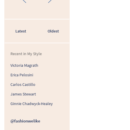
Latest
Oldest
Recent in My Style
Victoria Magrath
Erica Pelosini
Carlos Castillo
James Stewart
Ginnie Chadwyck-Healey
@fashionwelike