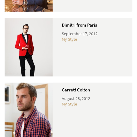
Dimitri from Paris
September 17, 2012
My Style
Garrett Colton
August 28, 2012
My Style