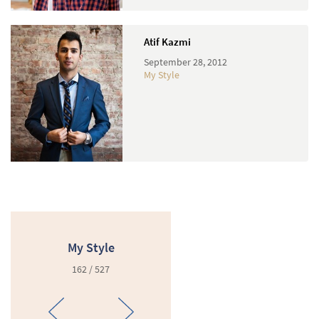
Atif Kazmi
September 28, 2012
My Style
My Style
162 / 527