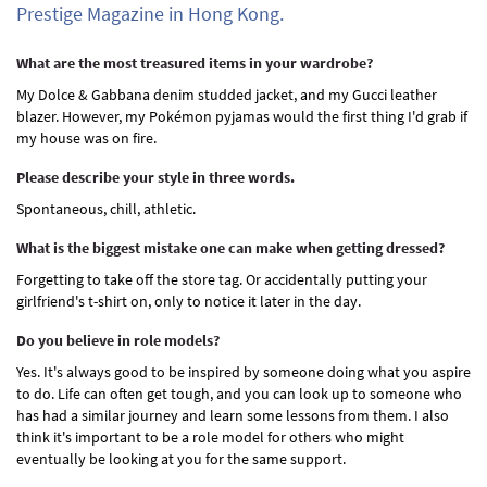
Prestige Magazine in Hong Kong.
What are the most treasured items in your wardrobe?
My Dolce & Gabbana denim studded jacket, and my Gucci leather
blazer. However, my Pokémon pyjamas would the first thing I'd grab if
my house was on fire.
Please describe your style in three words.
Spontaneous, chill, athletic.
What is the biggest mistake one can make when getting dressed?
Forgetting to take off the store tag. Or accidentally putting your
girlfriend's t-shirt on, only to notice it later in the day.
Do you believe in role models?
Yes. It's always good to be inspired by someone doing what you aspire
to do. Life can often get tough, and you can look up to someone who
has had a similar journey and learn some lessons from them. I also
think it's important to be a role model for others who might
eventually be looking at you for the same support.