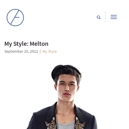
Toggle
navigati
My Style: Melton
September 25, 2012
|
My Style