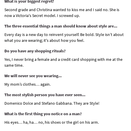
What is your biggest regret?
Second grade and Christina wanted to kiss me and I said no. She is
now a Victoria's Secret model. I screwed up.
The three essential things a man should know about style are...
Every day is a new day to reinvent yourself. Be bold. Style isn’t about
what you are wearing; it's about how you feel.
Do you have any shopping rituals?
Yes, I never bring a female and a credit card shopping with me at the
same time.
We will never see you wearing...
My mom’s clothes… again.
The most stylish person you have ever seen...
Domenico Dolce and Stefano Gabbana. They are Style!
What is the first thing you notice on a man?
His eyes… ha, ha… no, his shoes or the girl on his arm.