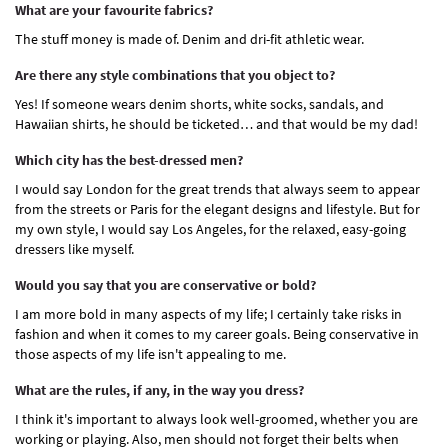
What are your favourite fabrics?
The stuff money is made of. Denim and dri-fit athletic wear.
Are there any style combinations that you object to?
Yes! If someone wears denim shorts, white socks, sandals, and
Hawaiian shirts, he should be ticketed… and that would be my dad!
Which city has the best-dressed men?
I would say London for the great trends that always seem to appear
from the streets or Paris for the elegant designs and lifestyle. But for
my own style, I would say Los Angeles, for the relaxed, easy-going
dressers like myself.
Would you say that you are conservative or bold?
I am more bold in many aspects of my life; I certainly take risks in
fashion and when it comes to my career goals. Being conservative in
those aspects of my life isn't appealing to me.
What are the rules, if any, in the way you dress?
I think it's important to always look well-groomed, whether you are
working or playing. Also, men should not forget their belts when