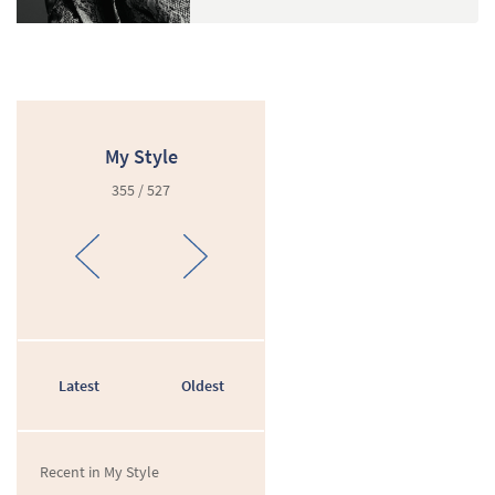
My Style
355 / 527
Latest
Oldest
Recent in My Style