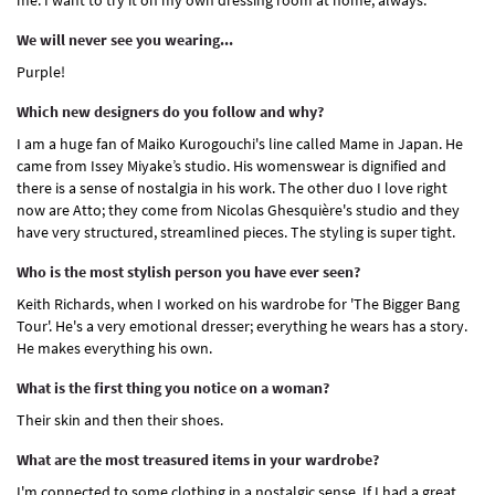
me. I want to try it on my own dressing room at home, always.
We will never see you wearing...
Purple!
Which new designers do you follow and why?
I am a huge fan of Maiko Kurogouchi's line called Mame in Japan. He
came from Issey Miyake’s studio. His womenswear is dignified and
there is a sense of nostalgia in his work. The other duo I love right
now are Atto; they come from Nicolas Ghesquière's studio and they
have very structured, streamlined pieces. The styling is super tight.
Who is the most stylish person you have ever seen?
Keith Richards, when I worked on his wardrobe for 'The Bigger Bang
Tour'. He's a very emotional dresser; everything he wears has a story.
He makes everything his own.
What is the first thing you notice on a woman?
Their skin and then their shoes.
What are the most treasured items in your wardrobe?
I'm connected to some clothing in a nostalgic sense. If I had a great