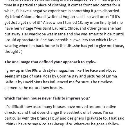
time in a particular piece of clothing, it comes front and centre for a
while, if I have a negative experience in something it gets discarded.
My friend Chioma Nnadi (writer at Vogue) said it so well once: "If it's
got JuJu get rid of it!". Also, when I turned 18, my mum finally let me
have her vintage Yves Saint Laurent, Chloe, and other gems she had
put away. Her wardrobe was insane and she was smart to hide it until
I could appreciate it. She has incredible jewellery too which I love
wearing when I'm back home in the UK...she has yet to give me those,
though! :-)
The one image that defined your approach to style...
I grew up in the 90s with style magazines like The Face and i-D, so
seeing images of Kate Moss by Corinne Day and pictures of Emma
Balfour by David Sims has influenced me for sure. The timeless
elements, the natural raw beauty.
Which fashion house never fails to impress you?
It's difficult now as so many houses have moved around creative
directors, and that does change the aesthetic of a house. I'm so
particular with the brands I buy and designers I gravitate to. That said,
I think I have to say Nicolas Ghesquière. Wherever he goes, I follow.