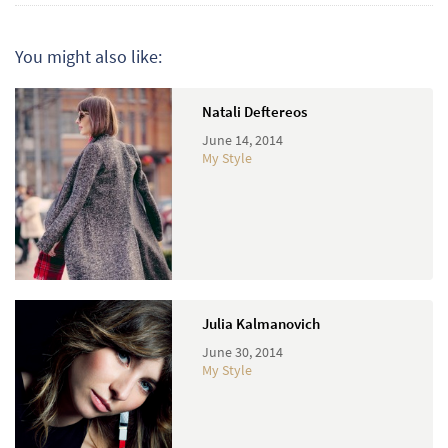
You might also like:
Natali Deftereos
June 14, 2014
My Style
Julia Kalmanovich
June 30, 2014
My Style