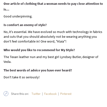
One article of clothing that a woman needs to pay close attention to
is…
Good underpinning.
Is comfort an enemy of style?
No, it's essential. We have evolved so much with technology in fabrics
and cuts that you should absolutely not be wearing anything you
don't feel comfortable in! One word, "Alaia"!
Who would you like to recommend for My Style?
The Texan leather nun and my best girl Lyndsey Butler, designer of
Veda.
The best words of advice you have ever heard?
Don't take it so seriously!
Share this on:
Twitter
|
Facebook
|
Pinterest