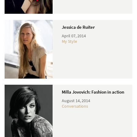
Jessica de Ruiter
April 07, 2014
My Style
Milla Jovovich: Fashion in action
August 14, 2014
Conversations