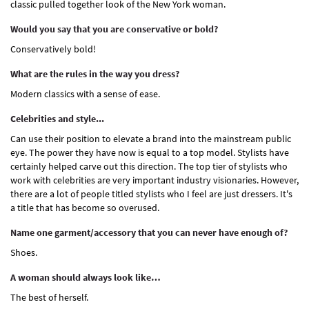
classic pulled together look of the New York woman.
Would you say that you are conservative or bold?
Conservatively bold!
What are the rules in the way you dress?
Modern classics with a sense of ease.
Celebrities and style...
Can use their position to elevate a brand into the mainstream public
eye. The power they have now is equal to a top model. Stylists have
certainly helped carve out this direction. The top tier of stylists who
work with celebrities are very important industry visionaries. However,
there are a lot of people titled stylists who I feel are just dressers. It's
a title that has become so overused.
Name one garment/accessory that you can never have enough of?
Shoes.
A woman should always look like…
The best of herself.