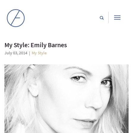
Toggle
navigati
My Style: Emily Barnes
July 03, 2014
|
My Style