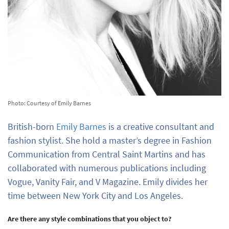
Photo: Courtesy of Emily Barnes
British-born
Emily Barnes
is a creative consultant and
fashion stylist. She hold a master’s degree in Fashion
Communication from Central Saint Martins and has
collaborated with numerous publications including
Vogue, Vanity Fair, and V Magazine. Emily divides her
time between New York City and Los Angeles.
Are there any style combinations that you object to?