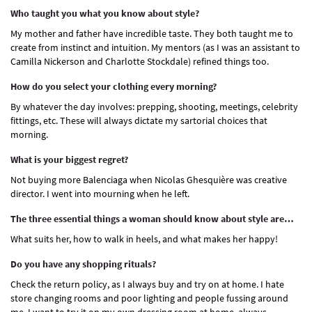
Who taught you what you know about style?
My mother and father have incredible taste. They both taught me to
create from instinct and intuition. My mentors (as I was an assistant to
Camilla Nickerson and Charlotte Stockdale) refined things too.
How do you select your clothing every morning?
By whatever the day involves: prepping, shooting, meetings, celebrity
fittings, etc. These will always dictate my sartorial choices that
morning.
What is your biggest regret?
Not buying more Balenciaga when Nicolas Ghesquière was creative
director. I went into mourning when he left.
The three essential things a woman should know about style are…
What suits her, how to walk in heels, and what makes her happy!
Do you have any shopping rituals?
Check the return policy, as I always buy and try on at home. I hate
store changing rooms and poor lighting and people fussing around