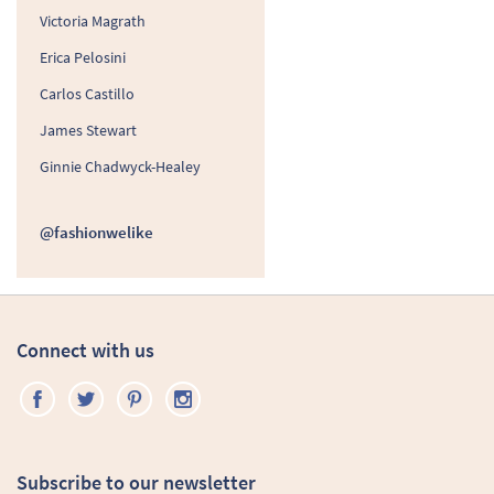
Victoria Magrath
Erica Pelosini
Carlos Castillo
James Stewart
Ginnie Chadwyck-Healey
@fashionwelike
Connect with us
Subscribe to our newsletter