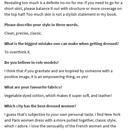
Revealing too much is a definite no-no for me. If you need to go for a
short skirt, please balance it out with structure or more coverage on
the top half. Too much skin is not a stylish statement in my book.
Please describe your style in three words.
Clean, precise, classic.
What is the biggest mistake one can make when getting dressed?
To overthink it.
Do you believe in role models?
I think that if you gravitate and are inspired by someone with a
positive image, it is an empowering thing, so yes!
What are your favourite fabrics?
Vegetable-dyed cotton, which makes it super soft, and leather!
Which city has the best-dressed women?
I guess that's subjective to your own personal taste. I find New York
and Paris women dress with a more pulled together, classic style,
which I adore. I love the sensuality of the French women and the