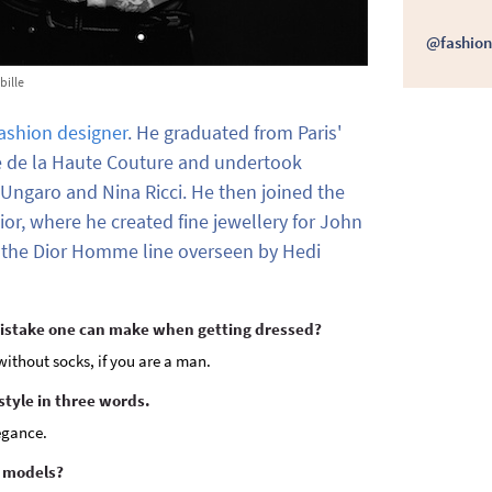
@fashion
bille
ashion designer
. He graduated from Paris'
 de la Haute Couture and undertook
 Ungaro and Nina Ricci. He then joined the
ior, where he created fine jewellery for John
s the Dior Homme line overseen by Hedi
mistake one can make when getting dressed?
ithout socks, if you are a man.
style in three words.
legance.
e models?