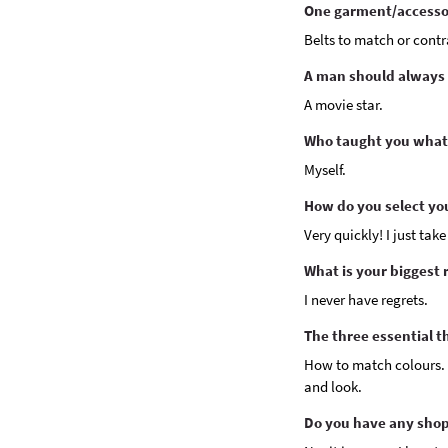
One garment/accessor
Belts to match or contr
A man should always l
A movie star.
Who taught you what
Myself.
How do you select yo
Very quickly! I just take
What is your biggest 
I never have regrets.
The three essential t
How to match colours. 
and look.
Do you have any shop