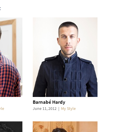
:
Barnabé Hardy
yle
June 11, 2012
|
My Style