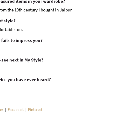
easured items in your wardrobe?
om the 19th century I bought in Jaipur.
f style?
fortable too.
fails to impress you?
ee next in My Style?
vice you have ever heard?
ter
|
Facebook
|
Pinterest