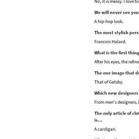
No, it is messy. I love 
We will never see you
A hip-hop look.
The most stylish pers
Francois Halard.
What is the first thi
After his eyes, the refi
The one image that de
That of Gatsby.
Which new designers 
From men's designers, 
The only article of cl
is...
A cardigan.