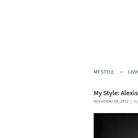
•
MY STYLE
LIVI
My Style: Alexis
November 04, 2012
|
My