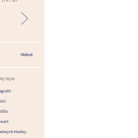
176 / 527
Oldest
My Style
agrath
sini
tillo
ewart
adwyck-Healey