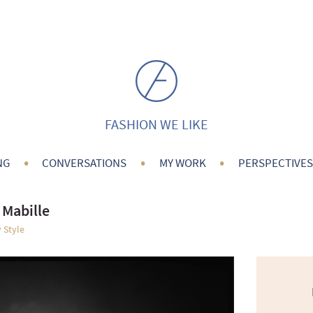
FASHION WE LIKE
•
•
•
NG
CONVERSATIONS
MY WORK
PERSPECTIVES
 Mabille
 Style