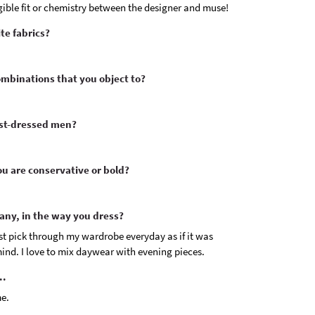
angible fit or chemistry between the designer and muse!
te fabrics?
ombinations that you object to?
est-dressed men?
u are conservative or bold?
 any, in the way you dress?
 just pick through my wardrobe everyday as if it was
ind. I love to mix daywear with evening pieces.
..
me.