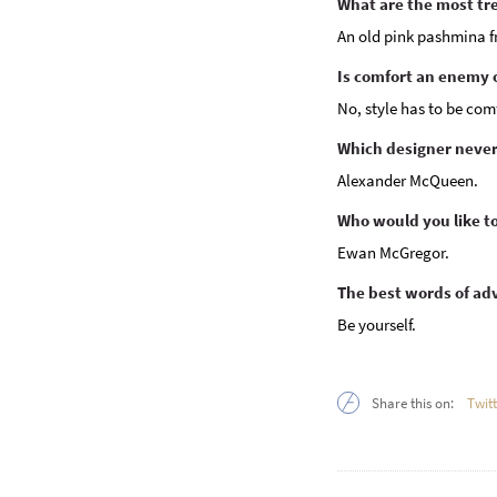
What are the most tr
An old pink pashmina fr
Is comfort an enemy o
No, style has to be com
Which designer never 
Alexander McQueen.
Who would you like to s
Ewan McGregor.
The best words of ad
Be yourself.
Share this on:
Twit