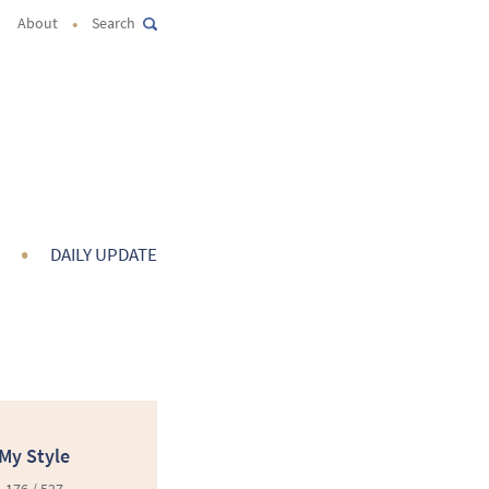
•
About
Search
•
DAILY UPDATE
My Style