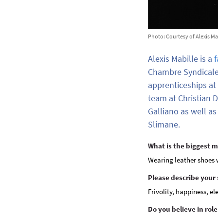
Photo: Courtesy of Alexis Ma
Alexis Mabille is a
f
Chambre Syndicale
apprenticeships at
team at Christian D
Galliano as well a
Slimane.
What is the biggest 
Wearing leather shoes w
Please describe your 
Frivolity, happiness, e
Do you believe in rol