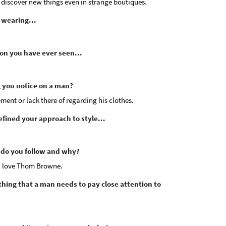
to discover new things even in strange boutiques.
 wearing...
on you have ever seen...
ng you notice on a man?
nement or lack there of regarding his clothes.
fined your approach to style...
do you follow and why?
I love Thom Browne.
othing that a man needs to pay close attention to