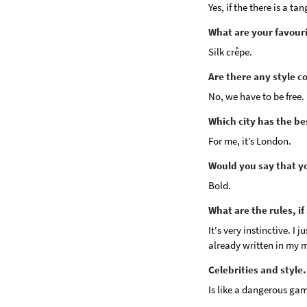
Yes, if the there is a t
What are your favouri
Silk crêpe.
Are there any style c
No, we have to be free.
Which city has the b
For me, it’s London.
Would you say that yo
Bold.
What are the rules, if
It's very instinctive. I
already written in my m
Celebrities and style.
Is like a dangerous ga