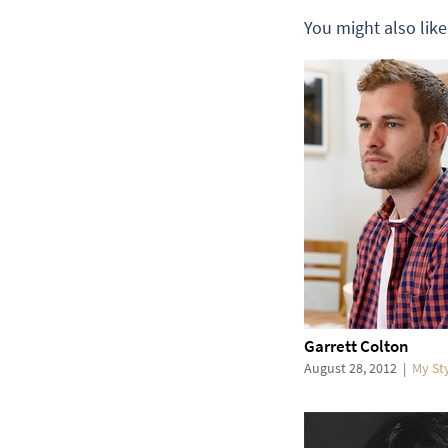
You might also like
Garrett Colton
August 28, 2012
|
My St