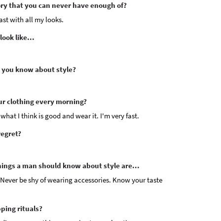
y that you can never have enough of?
ast with all my looks.
ook like...
 you know about style?
ur clothing every morning?
 what I think is good and wear it. I'm very fast.
regret?
hings a man should know about style are...
Never be shy of wearing accessories. Know your taste
ping rituals?