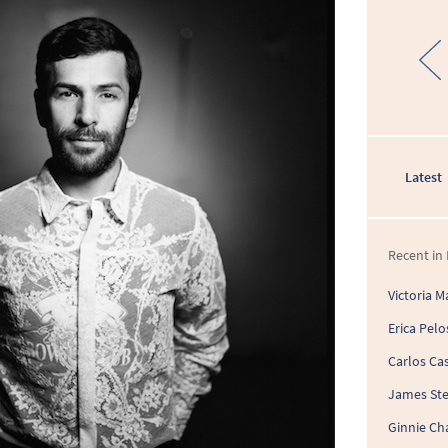
Latest
Recent in 
Victoria M
Erica Pelo
Carlos Cas
James St
Ginnie Ch